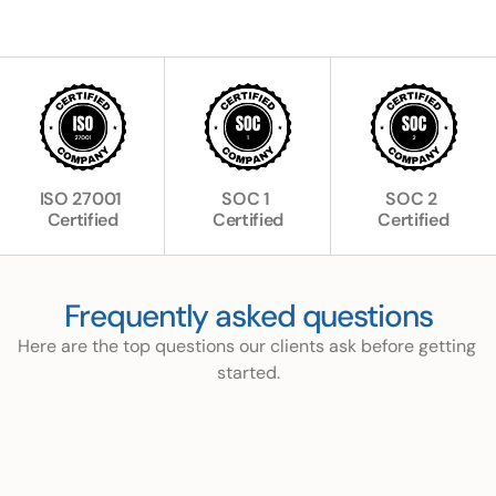
ISO 27001 
SOC 1 
SOC 2 
Certified
Certified
Certified
Frequently asked questions
Here are the top questions our clients ask before getting 
started.
What is Ocktolife and how does it work?