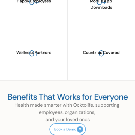
0
+
0
+
Happy Employees
Mobile App 
Downloads
0
+
0
Wellness Partners
Countries Covered
Benefits That Works for Everyone
Health made smarter with Ocktolife, supporting 
employees, organizations, 
and your loved ones
Book a Demo