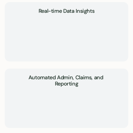
Real-time Data Insights
Automated Admin, Claims, and 
Reporting