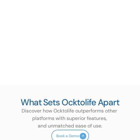
Get Exclusive Offers 
Easy Claims & Reimbursements
Appreciations & Rewards
Whatsapp Enrollment
Events, Challenges & Gamification
What Sets Ocktolife Apart
Discover how Ocktolife outperforms other 
platforms with superior features, 
and unmatched ease of use.
Book a Demo