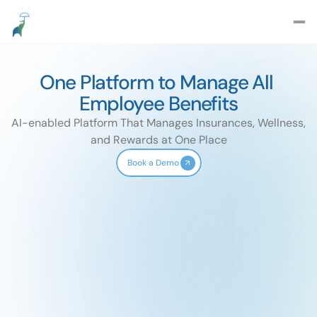
One Platform to Manage All 
Employee Benefits
AI-enabled Platform That Manages Insurances, Wellness, 
and Rewards at One Place
Book a Demo