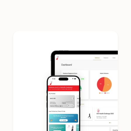
admin takes care of itself.
Plug-In Integrations
White label solution that integrates with HRMS, TPAs, 
and Insurers.