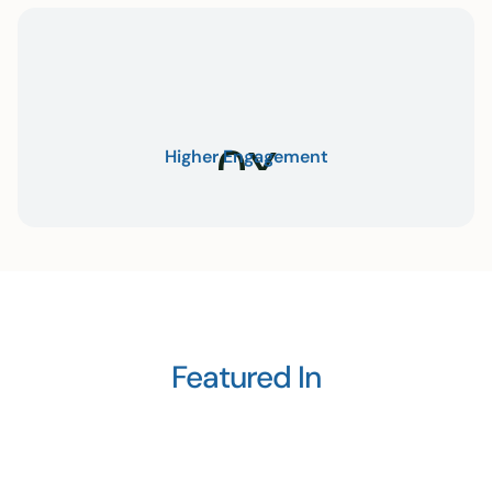
0
X
Higher Engagement
Featured In