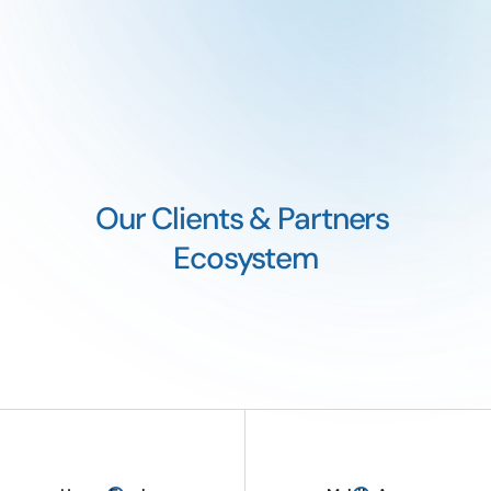
Our Clients & Partners 
Ecosystem