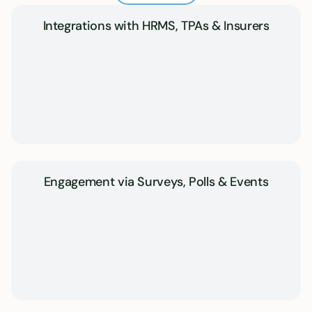
Integrations with HRMS, TPAs & Insurers
Engagement via Surveys, Polls & Events